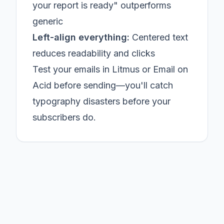
your report is ready" outperforms
generic
Left-align everything:
Centered text
reduces readability and clicks
Test your emails in Litmus or Email on
Acid before sending—you'll catch
typography disasters before your
subscribers do.