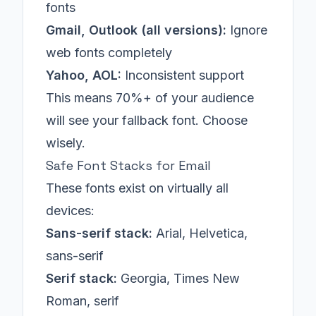
fonts
Gmail, Outlook (all versions):
Ignore
web fonts completely
Yahoo, AOL:
Inconsistent support
This means 70%+ of your audience
will see your fallback font. Choose
wisely.
Safe Font Stacks for Email
These fonts exist on virtually all
devices:
Sans-serif stack:
Arial, Helvetica,
sans-serif
Serif stack:
Georgia, Times New
Roman, serif