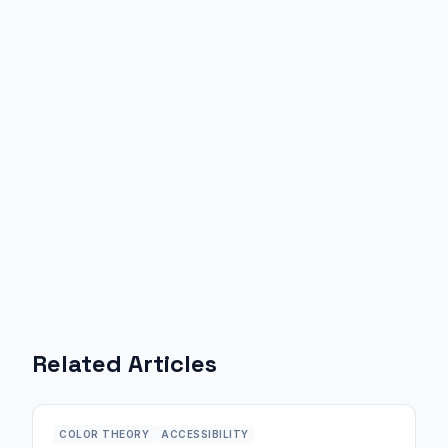
Related Articles
COLOR THEORY
ACCESSIBILITY