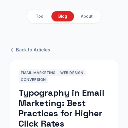
Tool
Blog
About
Back to Articles
EMAIL MARKETING
WEB DESIGN
CONVERSION
Typography in Email
Marketing: Best
Practices for Higher
Click Rates