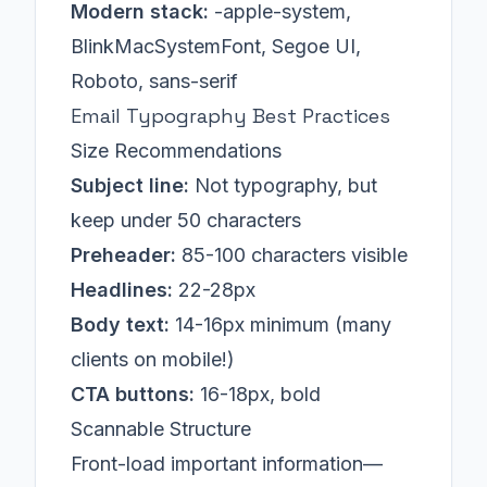
Modern stack:
-apple-system,
BlinkMacSystemFont, Segoe UI,
Roboto, sans-serif
Email Typography Best Practices
Size Recommendations
Subject line:
Not typography, but
keep under 50 characters
Preheader:
85-100 characters visible
Headlines:
22-28px
Body text:
14-16px minimum (many
clients on mobile!)
CTA buttons:
16-18px, bold
Scannable Structure
Front-load important information—