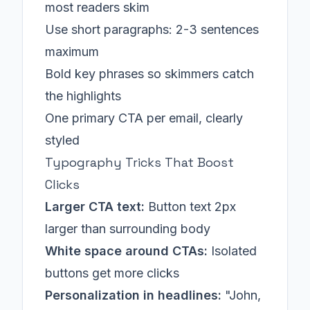
most readers skim
Use short paragraphs: 2-3 sentences
maximum
Bold key phrases so skimmers catch
the highlights
One primary CTA per email, clearly
styled
Typography Tricks That Boost
Clicks
Larger CTA text:
Button text 2px
larger than surrounding body
White space around CTAs:
Isolated
buttons get more clicks
Personalization in headlines:
"John,