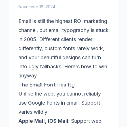
November 18, 2024
Email is still the highest ROI marketing
channel, but email typography is stuck
in 2005. Different clients render
differently, custom fonts rarely work,
and your beautiful designs can turn
into ugly fallbacks. Here's how to win
anyway.
The Email Font Reality
Unlike the web, you cannot reliably
use Google Fonts in email. Support
varies wildly:
Apple Mail, iOS Mail:
Support web