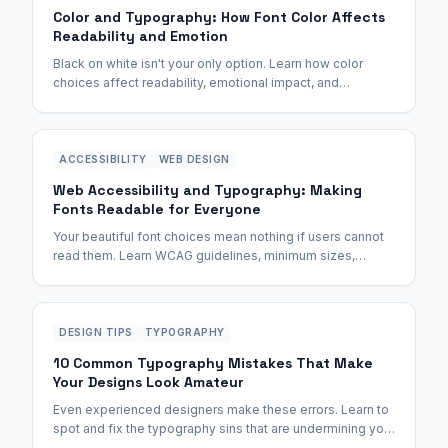
Color and Typography: How Font Color Affects
Readability and Emotion
Black on white isn't your only option. Learn how color
choices affect readability, emotional impact, and
accessibility—with exact contrast ratios for WCAG
compliance.
ACCESSIBILITY
WEB DESIGN
Web Accessibility and Typography: Making
Fonts Readable for Everyone
Your beautiful font choices mean nothing if users cannot
read them. Learn WCAG guidelines, minimum sizes,
contrast ratios, and fonts that work for all abilities.
DESIGN TIPS
TYPOGRAPHY
10 Common Typography Mistakes That Make
Your Designs Look Amateur
Even experienced designers make these errors. Learn to
spot and fix the typography sins that are undermining your
otherwise great designs.