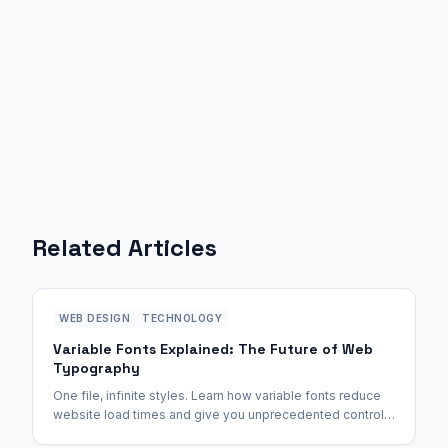
Related Articles
WEB DESIGN
TECHNOLOGY
Variable Fonts Explained: The Future of Web
Typography
One file, infinite styles. Learn how variable fonts reduce
website load times and give you unprecedented control
over weight and width.