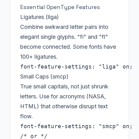
Essential OpenType Features
Ligatures (liga)
Combine awkward letter pairs into
elegant single glyphs. "fi" and "fl"
become connected. Some fonts have
100+ ligatures.
font-feature-settings: "liga" on;
Small Caps (smcp)
True small capitals, not just shrunk
letters. Use for acronyms (NASA,
HTML) that otherwise disrupt text
flow.
font-feature-settings: "smcp" on;

/* or */
