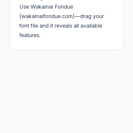
Use Wakamai Fondue
(wakamaifondue.com)—drag your
font file and it reveals all available
features.