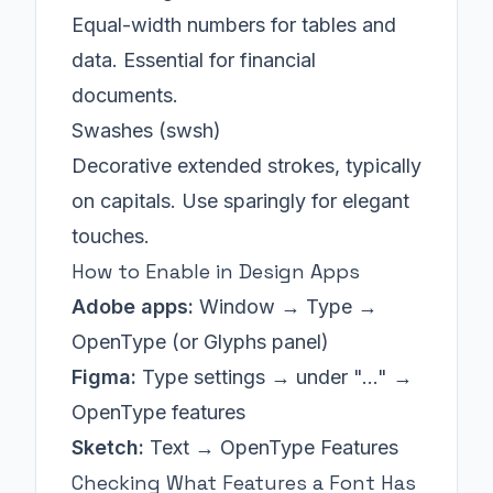
Equal-width numbers for tables and
data. Essential for financial
documents.
Swashes (swsh)
Decorative extended strokes, typically
on capitals. Use sparingly for elegant
touches.
How to Enable in Design Apps
Adobe apps:
Window → Type →
OpenType (or Glyphs panel)
Figma:
Type settings → under "..." →
OpenType features
Sketch:
Text → OpenType Features
Checking What Features a Font Has