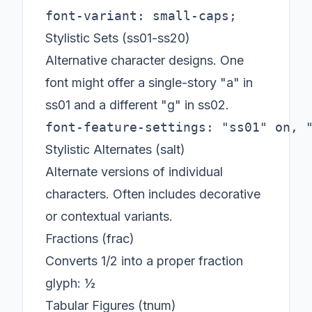
font-variant: small-caps;
Stylistic Sets (ss01-ss20)
Alternative character designs. One
font might offer a single-story "a" in
ss01 and a different "g" in ss02.
font-feature-settings: "ss01" on, 
Stylistic Alternates (salt)
Alternate versions of individual
characters. Often includes decorative
or contextual variants.
Fractions (frac)
Converts 1/2 into a proper fraction
glyph: ½
Tabular Figures (tnum)