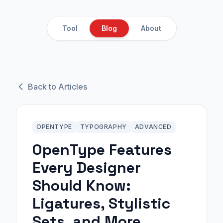
Tool
Blog
About
Back to Articles
OPENTYPE
TYPOGRAPHY
ADVANCED
OpenType Features
Every Designer
Should Know:
Ligatures, Stylistic
Sets, and More