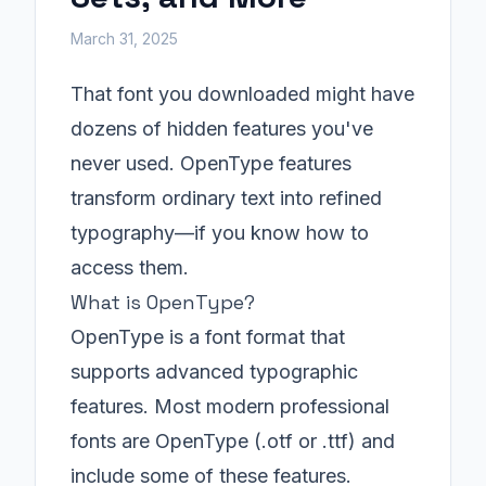
March 31, 2025
That font you downloaded might have
dozens of hidden features you've
never used. OpenType features
transform ordinary text into refined
typography—if you know how to
access them.
What is OpenType?
OpenType is a font format that
supports advanced typographic
features. Most modern professional
fonts are OpenType (.otf or .ttf) and
include some of these features.