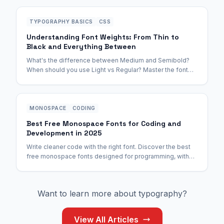
TYPOGRAPHY BASICS
CSS
Understanding Font Weights: From Thin to
Black and Everything Between
What's the difference between Medium and Semibold?
When should you use Light vs Regular? Master the font
weight spectrum once and for all.
MONOSPACE
CODING
Best Free Monospace Fonts for Coding and
Development in 2025
Write cleaner code with the right font. Discover the best
free monospace fonts designed for programming, with
ligatures, clear character distinction, and zero eye strain.
Want to learn more about typography?
View All Articles