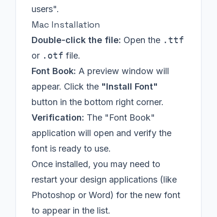
users".
Mac Installation
Double-click the file:
Open the
.ttf
or
.otf
file.
Font Book:
A preview window will
appear. Click the
"Install Font"
button in the bottom right corner.
Verification:
The "Font Book"
application will open and verify the
font is ready to use.
Once installed, you may need to
restart your design applications (like
Photoshop or Word) for the new font
to appear in the list.