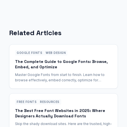
Related Articles
GOOGLE FONTS
WEB DESIGN
The Complete Guide to Google Fonts: Browse,
Embed, and Optimize
Master Google Fonts from start to finish. Learn how to
browse effectively, embed correctly, optimize for
performance, and avoid common pitfalls.
FREE FONTS
RESOURCES
The Best Free Font Websites in 2025: Where
Designers Actually Download Fonts
Skip the shady download sites. Here are the trusted, high-