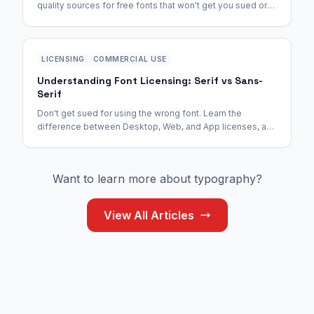
quality sources for free fonts that won't get you sued or
infect your computer.
LICENSING
COMMERCIAL USE
Understanding Font Licensing: Serif vs Sans-
Serif
Don't get sued for using the wrong font. Learn the
difference between Desktop, Web, and App licenses, and
why open-source fonts are the safest bet.
Want to learn more about typography?
View All Articles