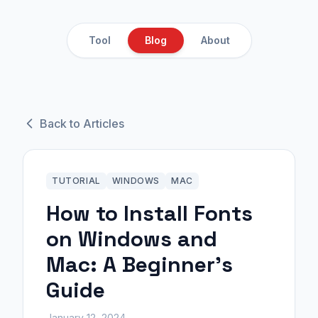
Tool
Blog
About
Back to Articles
TUTORIAL
WINDOWS
MAC
How to Install Fonts
on Windows and
Mac: A Beginner's
Guide
January 12, 2024