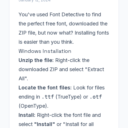
You've used Font Detective to find
the perfect free font, downloaded the
ZIP file, but now what? Installing fonts
is easier than you think.
Windows Installation
Unzip the file:
Right-click the
downloaded ZIP and select "Extract
All".
Locate the font files:
Look for files
ending in
.ttf
(TrueType) or
.otf
(OpenType).
Install:
Right-click the font file and
select
"Install"
or "Install for all