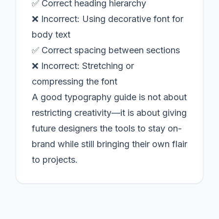
✅ Correct heading hierarchy
❌ Incorrect: Using decorative font for
body text
✅ Correct spacing between sections
❌ Incorrect: Stretching or
compressing the font
A good typography guide is not about
restricting creativity—it is about giving
future designers the tools to stay on-
brand while still bringing their own flair
to projects.