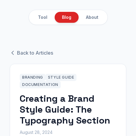
Tool
Blog
About
Back to Articles
BRANDING
STYLE GUIDE
DOCUMENTATION
Creating a Brand
Style Guide: The
Typography Section
August 28, 2024