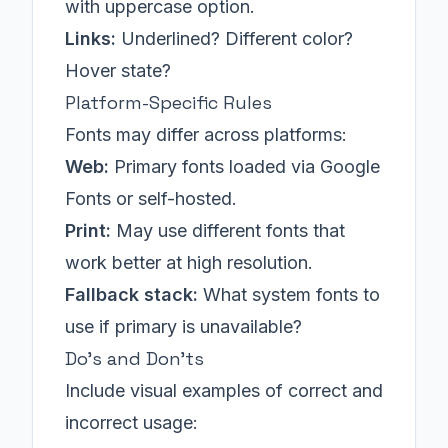
with uppercase option.
Links:
Underlined? Different color?
Hover state?
Platform-Specific Rules
Fonts may differ across platforms:
Web:
Primary fonts loaded via Google
Fonts or self-hosted.
Print:
May use different fonts that
work better at high resolution.
Fallback stack:
What system fonts to
use if primary is unavailable?
Do's and Don'ts
Include visual examples of correct and
incorrect usage: