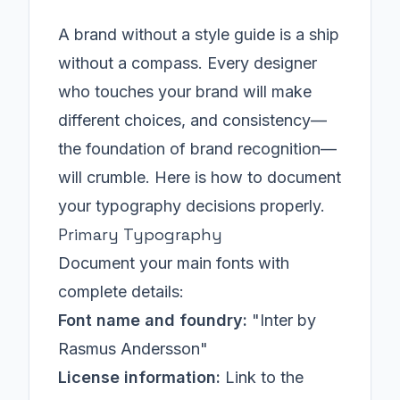
A brand without a style guide is a ship
without a compass. Every designer
who touches your brand will make
different choices, and consistency—
the foundation of brand recognition—
will crumble. Here is how to document
your typography decisions properly.
Primary Typography
Document your main fonts with
complete details:
Font name and foundry:
"Inter by
Rasmus Andersson"
License information:
Link to the