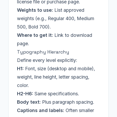
license file or purchase page.
Weights to use:
List approved
weights (e.g., Regular 400, Medium
500, Bold 700).
Where to get it:
Link to download
page.
Typography Hierarchy
Define every level explicitly:
H1:
Font, size (desktop and mobile),
weight, line height, letter spacing,
color.
H2-H6:
Same specifications.
Body text:
Plus paragraph spacing.
Captions and labels:
Often smaller