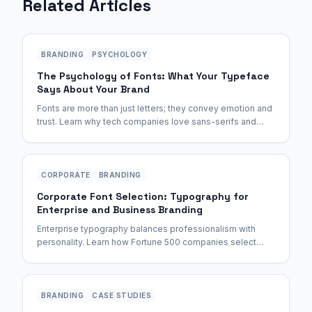
Related Articles
BRANDING
PSYCHOLOGY
The Psychology of Fonts: What Your Typeface
Says About Your Brand
Fonts are more than just letters; they convey emotion and
trust. Learn why tech companies love sans-serifs and
luxury brands stick to serifs.
CORPORATE
BRANDING
Corporate Font Selection: Typography for
Enterprise and Business Branding
Enterprise typography balances professionalism with
personality. Learn how Fortune 500 companies select
fonts and how to make the right choice for your business.
BRANDING
CASE STUDIES