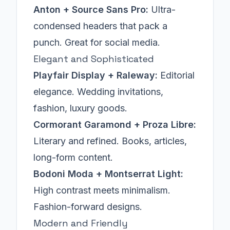
Anton + Source Sans Pro:
Ultra-
condensed headers that pack a
punch. Great for social media.
Elegant and Sophisticated
Playfair Display + Raleway:
Editorial
elegance. Wedding invitations,
fashion, luxury goods.
Cormorant Garamond + Proza Libre:
Literary and refined. Books, articles,
long-form content.
Bodoni Moda + Montserrat Light:
High contrast meets minimalism.
Fashion-forward designs.
Modern and Friendly