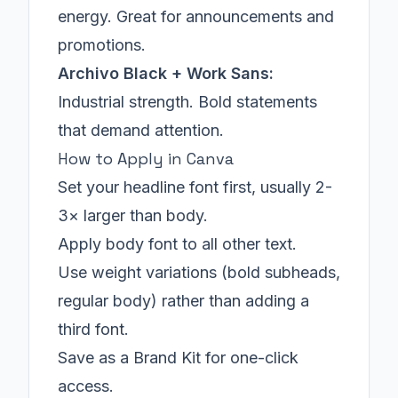
energy. Great for announcements and
promotions.
Archivo Black + Work Sans:
Industrial strength. Bold statements
that demand attention.
How to Apply in Canva
Set your headline font first, usually 2-
3× larger than body.
Apply body font to all other text.
Use weight variations (bold subheads,
regular body) rather than adding a
third font.
Save as a Brand Kit for one-click
access.