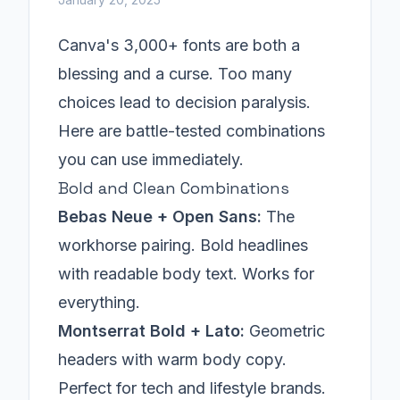
Canva's 3,000+ fonts are both a
blessing and a curse. Too many
choices lead to decision paralysis.
Here are battle-tested combinations
you can use immediately.
Bold and Clean Combinations
Bebas Neue + Open Sans:
The
workhorse pairing. Bold headlines
with readable body text. Works for
everything.
Montserrat Bold + Lato:
Geometric
headers with warm body copy.
Perfect for tech and lifestyle brands.