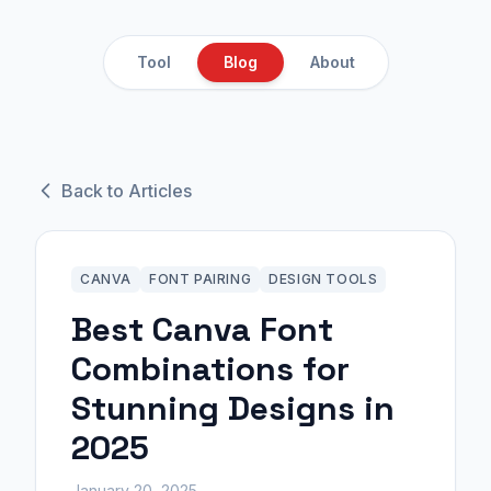
Tool
Blog
About
Back to Articles
CANVA
FONT PAIRING
DESIGN TOOLS
Best Canva Font
Combinations for
Stunning Designs in
2025
January 20, 2025