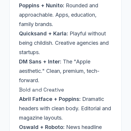
Poppins + Nunito:
Rounded and
approachable. Apps, education,
family brands.
Quicksand + Karla:
Playful without
being childish. Creative agencies and
startups.
DM Sans + Inter:
The "Apple
aesthetic." Clean, premium, tech-
forward.
Bold and Creative
Abril Fatface + Poppins:
Dramatic
headers with clean body. Editorial and
magazine layouts.
Oswald + Roboto:
News headline