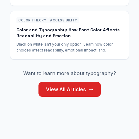
catching free fonts designed for the digital age.
COLOR THEORY
ACCESSIBILITY
Color and Typography: How Font Color Affects
Readability and Emotion
Black on white isn't your only option. Learn how color
choices affect readability, emotional impact, and
accessibility—with exact contrast ratios for WCAG
compliance.
Want to learn more about typography?
View All Articles