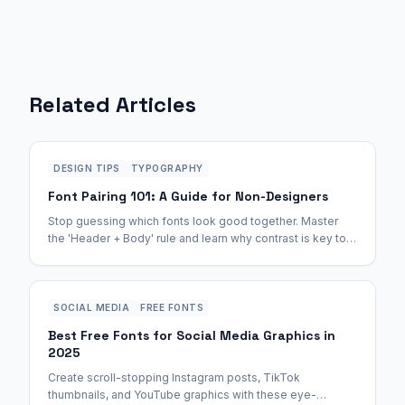
Related Articles
DESIGN TIPS
TYPOGRAPHY
Font Pairing 101: A Guide for Non-Designers
Stop guessing which fonts look good together. Master
the 'Header + Body' rule and learn why contrast is key to
professional-looking documents.
SOCIAL MEDIA
FREE FONTS
Best Free Fonts for Social Media Graphics in
2025
Create scroll-stopping Instagram posts, TikTok
thumbnails, and YouTube graphics with these eye-